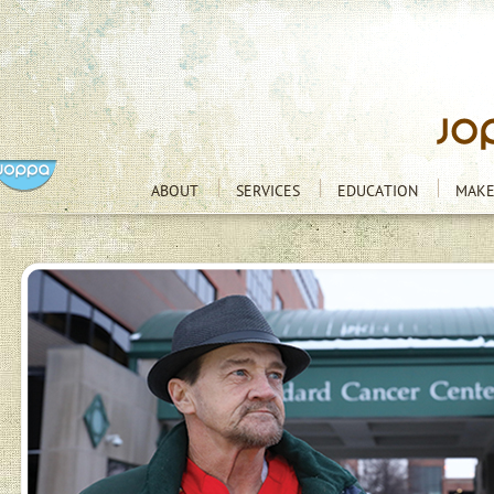
ABOUT
SERVICES
EDUCATION
MAKE