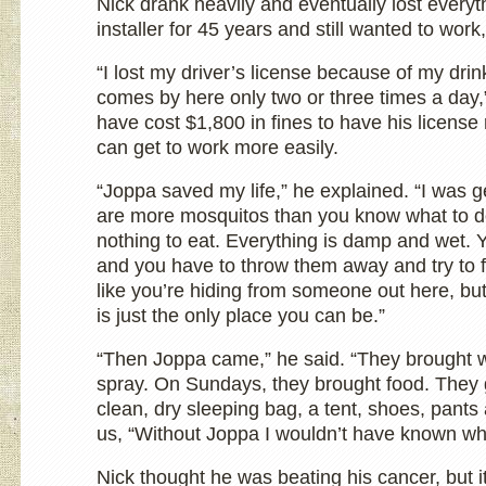
Nick drank heavily and eventually lost everyt
installer for 45 years and still wanted to wor
“I lost my driver’s license because of my dri
comes by here only two or three times a day,”
have cost $1,800 in fines to have his license 
can get to work more easily.
“Joppa saved my life,” he explained. “I was g
are more mosquitos than you know what to do
nothing to eat. Everything is damp and wet. 
and you have to throw them away and try to f
like you’re hiding from someone out here, but 
is just the only place you can be.”
“Then Joppa came,” he said. “They brought 
spray. On Sundays, they brought food. They
clean, dry sleeping bag, a tent, shoes, pant
us, “Without Joppa I wouldn’t have known wh
Nick thought he was beating his cancer, but i