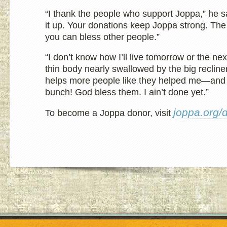
“I thank the people who support Joppa,” he s
it up. Your donations keep Joppa strong. Th
you can bless other people.”
“I don’t know how I’ll live tomorrow or the nex
thin body nearly swallowed by the big recline
helps more people like they helped me—and
bunch! God bless them. I ain’t done yet.”
joppa.org/
To become a Joppa donor, visit