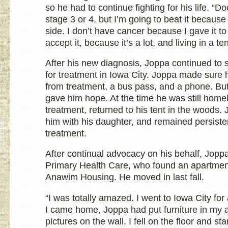
so he had to continue fighting for his life. “D
stage 3 or 4, but I’m going to beat it becaus
side. I don’t have cancer because I gave it to 
accept it, because it’s a lot, and living in a te
After his new diagnosis, Joppa continued to 
for treatment in Iowa City. Joppa made sure 
from treatment, a bus pass, and a phone. But
gave him hope. At the time he was still homel
treatment, returned to his tent in the woods
him with his daughter, and remained persiste
treatment.
After continual advocacy on his behalf, Jopp
Primary Health Care, who found an apartmen
Anawim Housing. He moved in last fall.
“I was totally amazed. I went to Iowa City fo
I came home, Joppa had put furniture in my 
pictures on the wall. I fell on the floor and sta