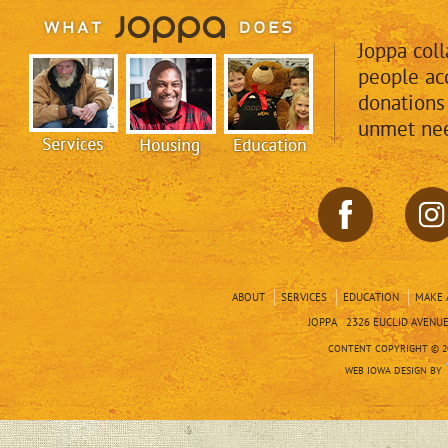
Joppa col
people acc
donations
unmet nee
ABOUT
SERVICES
EDUCATION
MAKE 
JOPPA 2326 EUCLID AVENUE 
CONTENT COPYRIGHT © 20
WEB IOWA DESIGN BY