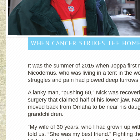
WHEN CANCER STRIKES THE HOM
It was the summer of 2015 when Joppa first
Nicodemus, who was living in a tent in the w
struggles and pain had plowed deep furrows 
A lanky man, “pushing 60,” Nick was recover
surgery that claimed half of his lower jaw. N
moved back from Omaha to be near his daug
grandchildren.
“My wife of 30 years, who I had grown up with
told us. “She was my best friend.” Fighting th