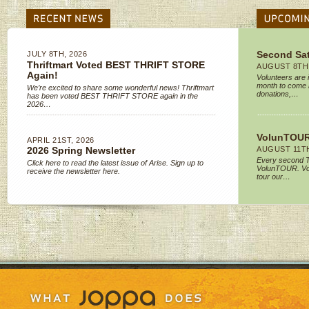
JULY 8TH, 2026
Second Sa
Thriftmart Voted BEST THRIFT STORE
AUGUST 8TH,
Again!
Volunteers are 
month to come 
We’re excited to share some wonderful news! Thriftmart
donations,…
has been voted BEST THRIFT STORE again in the
2026…
VolunTOUR
APRIL 21ST, 2026
AUGUST 11TH
2026 Spring Newsletter
Every second T
Click here to read the latest issue of Arise. Sign up to
VolunTOUR. Vol
receive the newsletter here.
tour our…