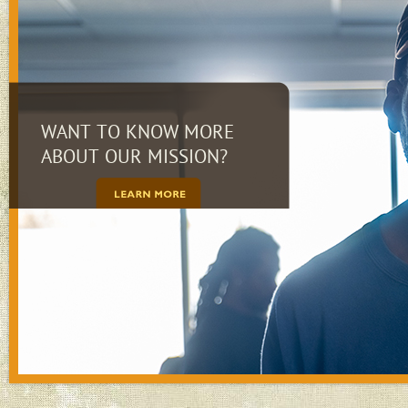
WANT TO KNOW MORE
ABOUT OUR MISSION?