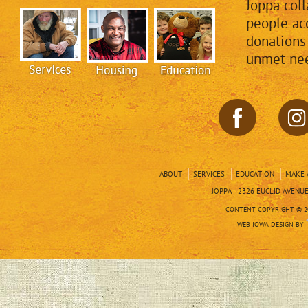
Joppa col
people acc
donations
unmet nee
ABOUT
SERVICES
EDUCATION
MAKE 
JOPPA 2326 EUCLID AVENUE 
CONTENT COPYRIGHT © 20
WEB IOWA DESIGN BY