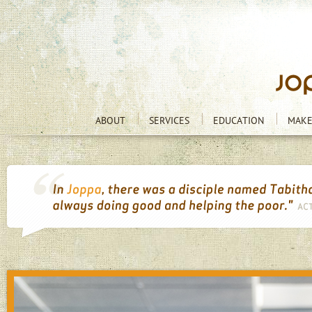
ABOUT
SERVICES
EDUCATION
MAKE