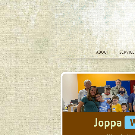
ABOUT
SERVICE