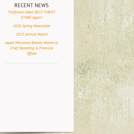
RECENT NEWS
Thriftmart Voted BEST THRIFT
STORE Again!
2026 Spring Newsletter
2025 Annual Report
Joppa Welcomes Brandy Waters as
Chief Operating & Financial
Officer