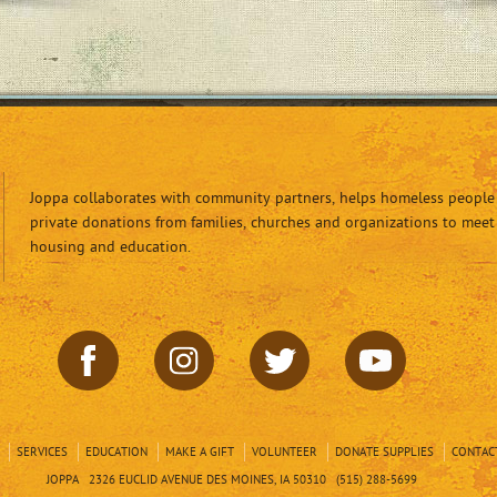
Joppa collaborates with community partners, helps homeless people 
private donations from families, churches and organizations to meet
housing and education.
SERVICES
EDUCATION
MAKE A GIFT
VOLUNTEER
DONATE SUPPLIES
CONTAC
JOPPA 2326 EUCLID AVENUE DES MOINES, IA 50310 (515) 288-5699