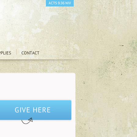
PLIES
CONTACT