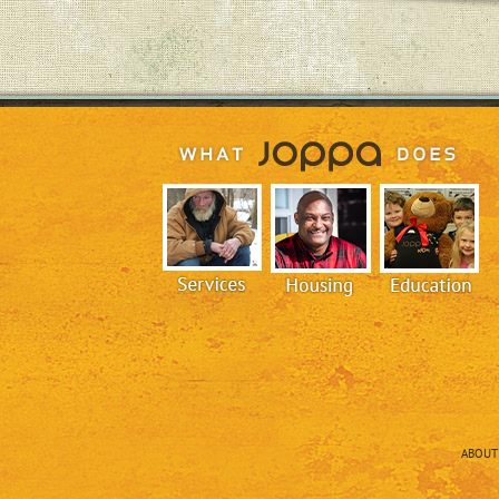
ABOUT