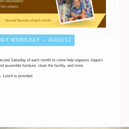
DAY WORKDAY – AUGUST
 second Saturday of each month to come help organize Joppa’s
d assemble furniture, clean the facility, and more.
m. Lunch is provided.