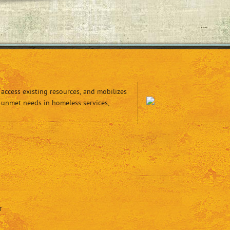
access existing resources, and mobilizes
 unmet needs in homeless services,
T