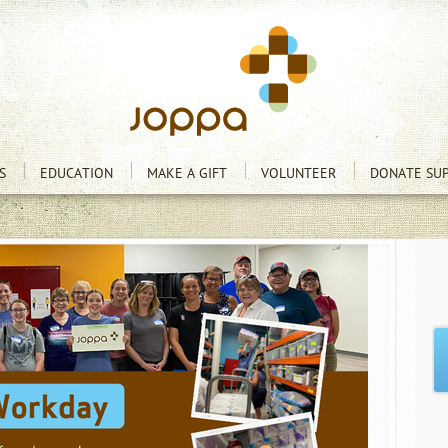
S
EDUCATION
MAKE A GIFT
VOLUNTEER
DONATE SUP