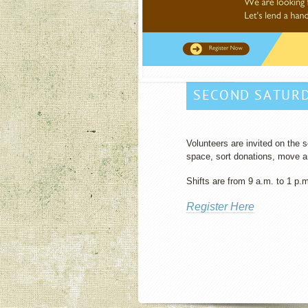
SECOND SATUR
Volunteers are invited on the
space, sort donations, move an
Shifts are from 9 a.m. to 1 p.
Register Here