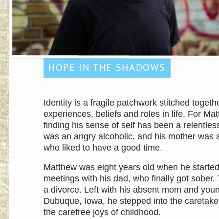
HOPE IN THE SHADOWS
Identity is a fragile patchwork stitched togeth
experiences, beliefs and roles in life. For Ma
finding his sense of self has been a relentles
was an angry alcoholic, and his mother was
who liked to have a good time.
Matthew was eight years old when he started
meetings with his dad, who finally got sober.
a divorce. Left with his absent mom and youn
Dubuque, Iowa, he stepped into the caretaker
the carefree joys of childhood.