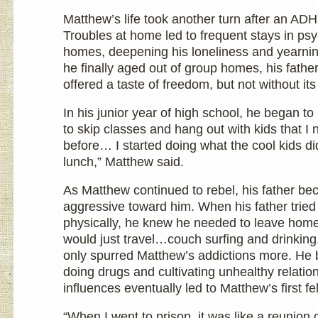
Matthew’s life took another turn after an AD
Troubles at home led to frequent stays in p
homes, deepening his loneliness and yearning
he finally aged out of group homes, his father
offered a taste of freedom, but not without it
In his junior year of high school, he began to 
to skip classes and hang out with kids that I
before… I started doing what the cool kids di
lunch,” Matthew said.
As Matthew continued to rebel, his father b
aggressive toward him. When his father tried
physically, he knew he needed to leave hom
would just travel…couch surfing and drinking
only spurred Matthew’s addictions more. He b
doing drugs and cultivating unhealthy relati
influences eventually led to Matthew’s first fe
“When I went to prison, it was like a reunion o