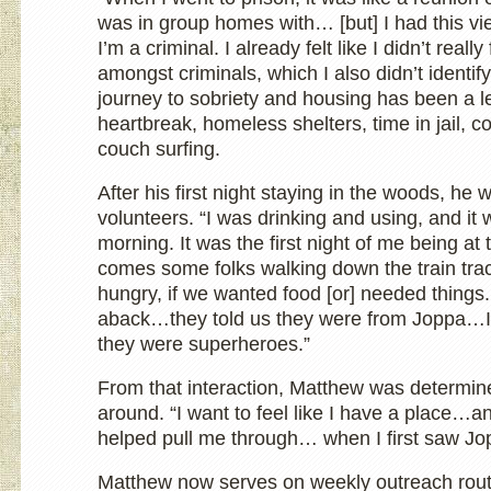
was in group homes with… [but] I had this vi
I’m a criminal. I already felt like I didn’t reall
amongst criminals, which I also didn’t identif
journey to sobriety and housing has been a le
heartbreak, homeless shelters, time in jail, c
couch surfing.
After his first night staying in the woods, he
volunteers. “I was drinking and using, and i
morning. It was the first night of me being a
comes some folks walking down the train tra
hungry, if we wanted food [or] needed things.
aback…they told us they were from Joppa…I 
they were superheroes.”
From that interaction, Matthew was determined
around. “I want to feel like I have a place…a
helped pull me through… when I first saw Jo
Matthew now serves on weekly outreach route