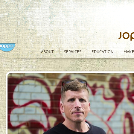
ABOUT
SERVICES
EDUCATION
MAKE