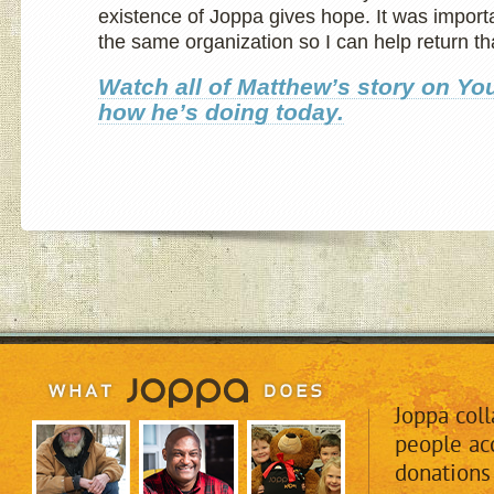
existence of Joppa gives hope. It was importa
the same organization so I can help return th
Watch all of Matthew’s story on Y
how he’s
doing today.
Joppa col
people acc
donations