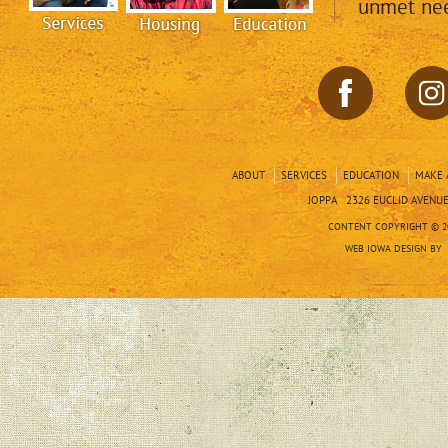
unmet nee
ABOUT
SERVICES
EDUCATION
MAKE 
JOPPA 2326 EUCLID AVENUE 
CONTENT COPYRIGHT © 20
WEB IOWA DESIGN BY