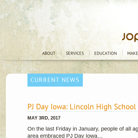
ABOUT
SERVICES
EDUCATION
MAKE
CURRENT NEWS
PJ Day Iowa: Lincoln High School
MAY 3RD, 2017
On the last Friday in January, people of all 
area embraced PJ Day Iowa…