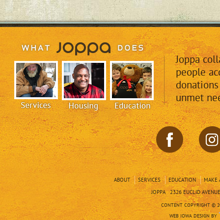
Joppa col
people acc
donations
unmet nee
ABOUT
SERVICES
EDUCATION
MAKE 
JOPPA 2326 EUCLID AVENUE 
CONTENT COPYRIGHT © 20
WEB IOWA DESIGN BY