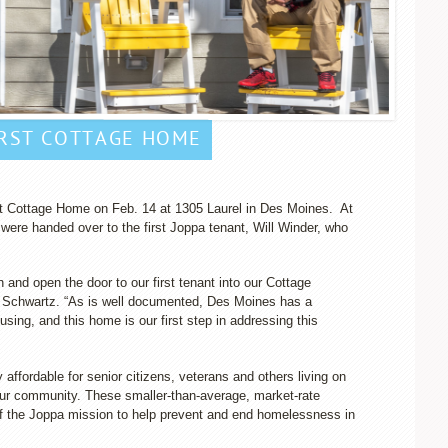
IRST COTTAGE HOME
rst Cottage Home on Feb. 14 at 1305 Laurel in Des Moines. At
 were handed over to the first Joppa tenant, Will Winder, who
n and open the door to our first tenant into our Cottage
Schwartz. “As is well documented, Des Moines has a
ousing, and this home is our first step in addressing this
affordable for senior citizens, veterans and others living on
 our community. These smaller-than-average, market-rate
 the Joppa mission to help prevent and end homelessness in