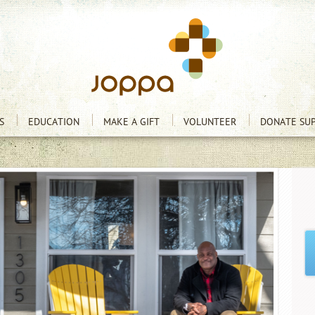
S
EDUCATION
MAKE A GIFT
VOLUNTEER
DONATE SUP