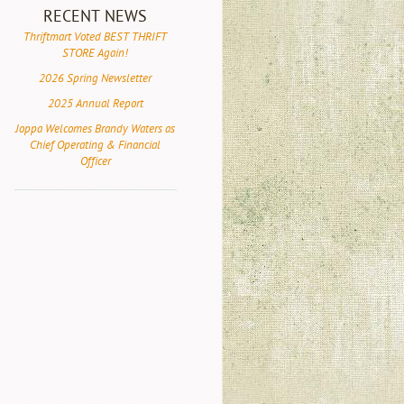
RECENT NEWS
Thriftmart Voted BEST THRIFT
STORE Again!
2026 Spring Newsletter
2025 Annual Report
Joppa Welcomes Brandy Waters as
Chief Operating & Financial
Officer