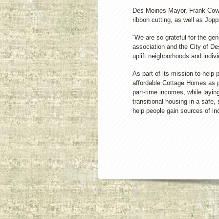
Des Moines Mayor, Frank Cown
ribbon cutting, as well as Jo
“We are so grateful for the g
association and the City of De
uplift neighborhoods and indiv
As part of its mission to help
affordable Cottage Homes as p
part-time incomes, while layin
transitional housing in a safe
help people gain sources of i