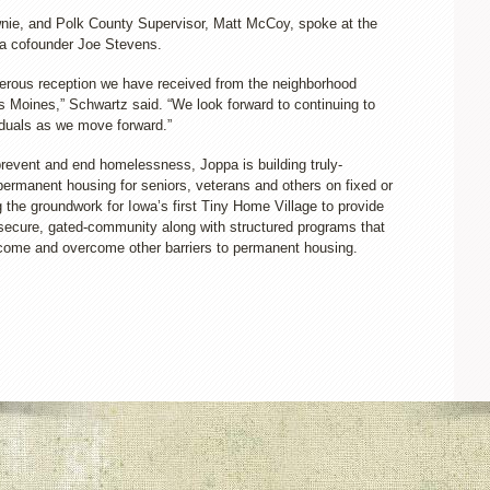
ie, and Polk County Supervisor, Matt McCoy, spoke at the
ppa cofounder Joe Stevens.
enerous reception we have received from the neighborhood
s Moines,” Schwartz said. “We look forward to continuing to
iduals as we move forward.”
 prevent and end homelessness, Joppa is building truly-
ermanent housing for seniors, veterans and others on fixed or
g the groundwork for Iowa’s first Tiny Home Village to provide
, secure, gated-community along with structured programs that
ncome and overcome other barriers to permanent housing.