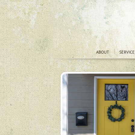
ABOUT
SERVICE