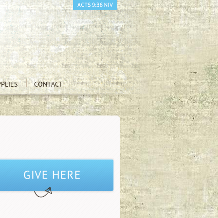
PLIES
CONTACT