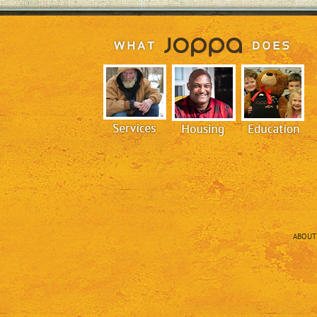
ABOUT