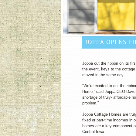
JOPPA OPENS F
Joppa cut the ribbon on its fi
the event, keys to the cottage
moved in the same day.
“We’re excited to cut the ribbo
Home,” said Joppa CEO Dave 
shortage of truly- affordable h
problem.”
Joppa Cottage Homes are truly 
fixed or part-time incomes in
homes are a key component of
Central Iowa.