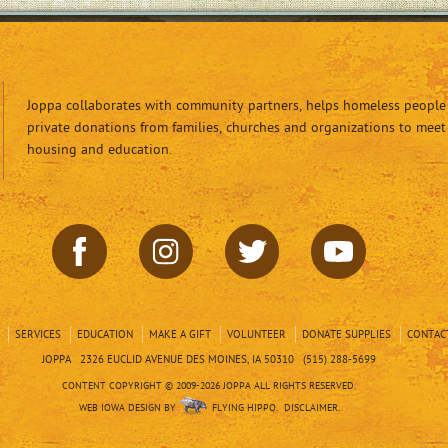
Joppa collaborates with community partners, helps homeless people 
private donations from families, churches and organizations to meet
housing and education.
SERVICES
EDUCATION
MAKE A GIFT
VOLUNTEER
DONATE SUPPLIES
CONTAC
JOPPA 2326 EUCLID AVENUE DES MOINES, IA 50310 (515) 288-5699
CONTENT COPYRIGHT © 2009-2026 JOPPA ALL RIGHTS RESERVED.
WEB IOWA DESIGN BY
FLYING HIPPO.
DISCLAIMER.