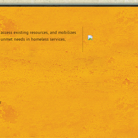
access existing resources, and mobilizes
 unmet needs in homeless services,
T