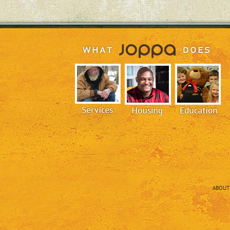
ABOUT