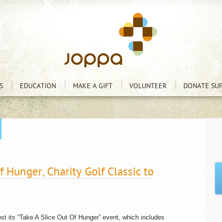
S
EDUCATION
MAKE A GIFT
VOLUNTEER
DONATE SUP
f Hunger, Charity Golf Classic to
st its “Take A Slice Out Of Hunger” event, which includes