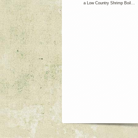
a Low Country Shrimp Boil…