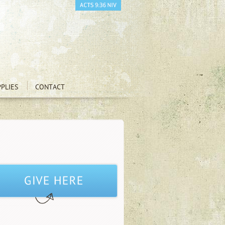
PLIES
CONTACT