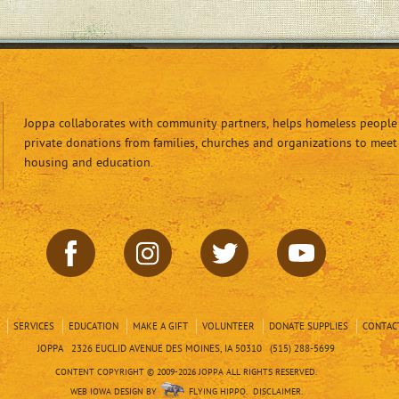
Joppa collaborates with community partners, helps homeless people 
private donations from families, churches and organizations to meet
housing and education.
SERVICES
EDUCATION
MAKE A GIFT
VOLUNTEER
DONATE SUPPLIES
CONTAC
JOPPA 2326 EUCLID AVENUE DES MOINES, IA 50310 (515) 288-5699
CONTENT COPYRIGHT © 2009-2026 JOPPA ALL RIGHTS RESERVED.
WEB IOWA DESIGN BY
FLYING HIPPO.
DISCLAIMER.