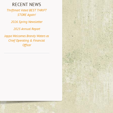
RECENT NEWS
Thriftmart Voted BEST THRIFT
STORE Again!
2026 Spring Newsletter
2025 Annual Report
Joppa Welcomes Brandy Waters as
Chief Operating & Financial
Officer