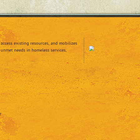
access existing resources, and mobilizes
 unmet needs in homeless services,
T