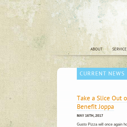
ABOUT
SERVICE
CURRENT NEWS
Take a Slice Out o
Benefit Joppa
MAY 16TH, 2017
Gusto Pizza will once again ho